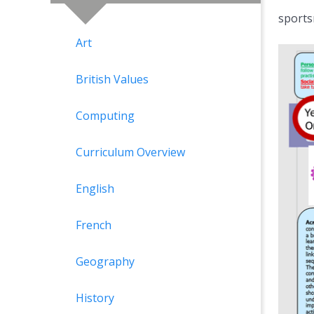
sports
Art
British Values
Computing
Curriculum Overview
English
French
Geography
History