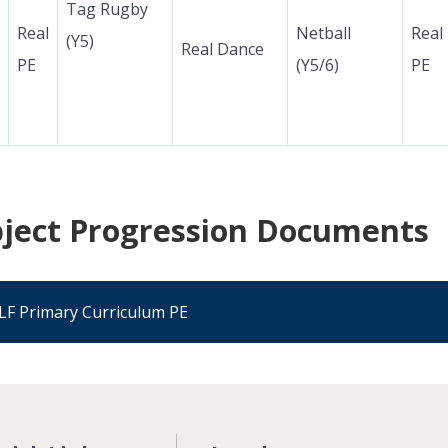
Tag Rugby
Real
Netball
Real
(Y5)
Real Dance
PE
(Y5/6)
PE
ject Progression Documents
LF Primary Curriculum PE