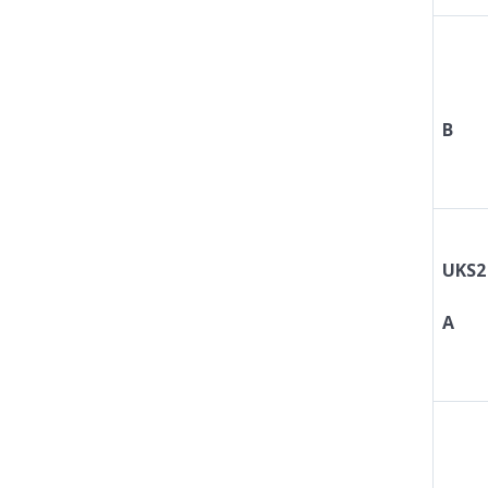
B
UKS2
A