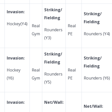
Striking/
Invasion:
Striking/
Fielding
Fielding
Hockey(Y4)
Real
Real
Rounders
Gym
PE
Rounders (Y4)
(Y3)
Striking/
Invasion:
Striking/
Fielding
Fielding
Hockey
Real
Real
Rounders
(Y6)
Gym
PE
Rounders (Y6)
(Y5)
Invasion:
Net/Wall:
Net/Wall: