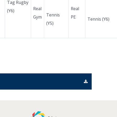
Tag Rugby
Real
Real
(Y6)
Tennis
Gym
PE
Tennis (Y6)
(Y5)