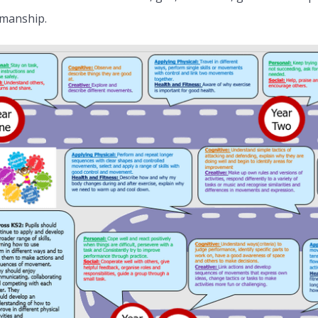
manship.