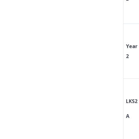
Year
2
LKS2
A