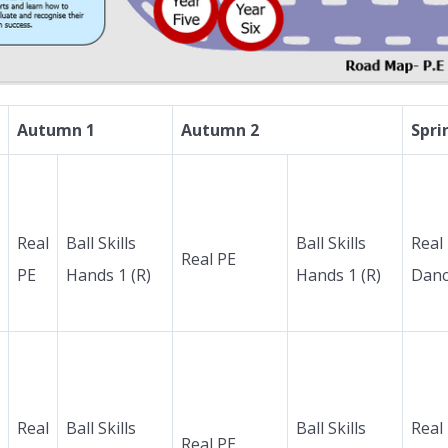
Autumn 1
Autumn 2
Spri
Real
Ball Skills
Ball Skills
Real
Real PE
PE
Hands 1 (R)
Hands 1 (R)
Dan
Real
Ball Skills
Ball Skills
Real
Real PE