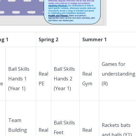
ng 1
Spring 2
Summer 1
Games for
Ball Skills
Ball Skills
Real
Real
understanding
Hands 1
Hands 2
ce
PE
Gym
(R)
(Year 1)
(Year 1)
Team
Ball Skills
Rackets bats
Building
Real
Real
Feet
and balls (Y1)