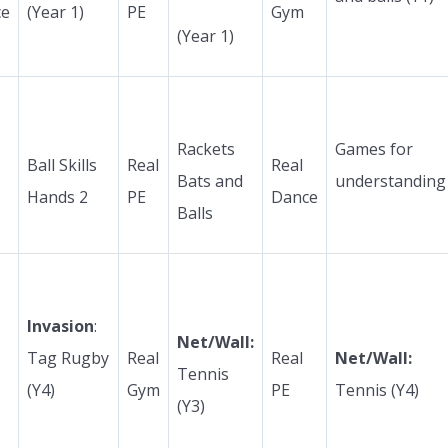
ce
(Year 1)
PE
Gym
(Year 1)
Rackets
Games for
Ball Skills
Real
Real
Bats and
understanding
Hands 2
PE
Dance
Balls
Invasion
:
Net/Wall:
Tag Rugby
Real
Real
Net/Wall:
Tennis
(Y4)
Gym
PE
Tennis (Y4)
(Y3)