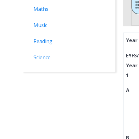
Maths
Music
Year
Reading
EYFS/
Science
Year
1
A
B