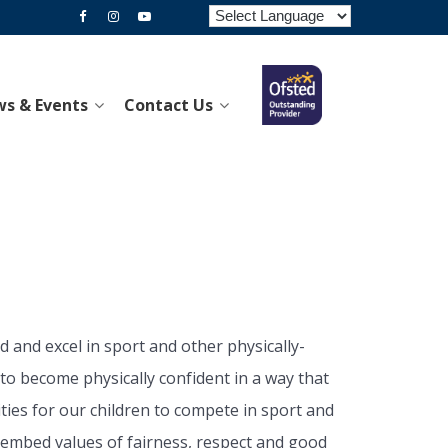
s & Events
Contact Us
 and excel in sport and other physically-
 to become physically confident in a way that
ties for our children to compete in sport and
elp embed values of fairness, respect and good