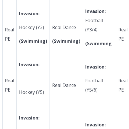
Invasion:
Invasion:
Football
Hockey (Y3)
Real Dance
Real
(Y3/4)
Real
PE
PE
(Swimming)
(Swimming)
(Swimming
Invasion:
Invasion:
Real
Football
Real
Real Dance
PE
(Y5/6)
PE
Hockey (Y5)
Invasion:
Invasion: