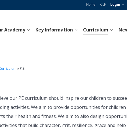
Home
CLF
Login
ur Academy
Key Information
Curriculum
New
Curriculum
»
P.E
E
ieve our PE curriculum should inspire our children to succeed
ing activities. We aim to provide opportunities for children
ts their health and fitness. We aim to also design opportuni
ctivities that build character, grit, resilience, grace and h