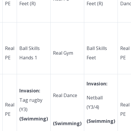
PE
Feet (R)
Feet (R)
Dan
Real
Ball Skills
Ball Skills
Real
Real Gym
PE
Hands 1
Feet
PE
Invasion:
Invasion:
Real Dance
Netball
Tag rugby
Real
Real
(Y3/4)
(Y3)
PE
PE
(Swimming)
(Swimming)
(Swimming)