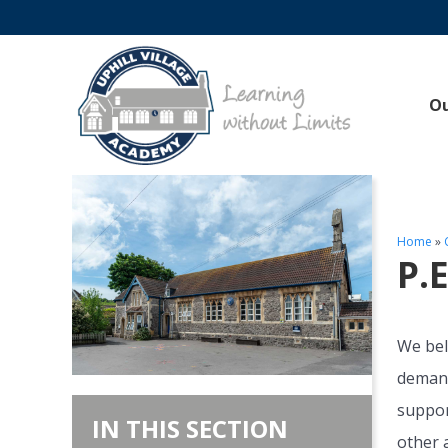
O
Home
»
P.
We bel
demand
suppor
IN THIS SECTION
other a